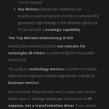
cost to expand.
Key Metrics:
Benefit per additional unit
(machine/user/transaction) and the incremental ROI
generated. High leverage is the definitive signal that
AI has become a
strategic capability
.
The Top Mistake Undermining AI ROI
Herbatschek emphasized that
one mistake far
outweighs all others
in undermining the measurable
return of AI:
“Focusing on
technology metrics
—number of models,
data volume ingested, features engineered—instead of
business metrics
.”
He concluded, “When boards and C-suites can’t see the
dollar value or strategic advantage, AI becomes an
IT
expense, not a transformation driver
. If you cannot