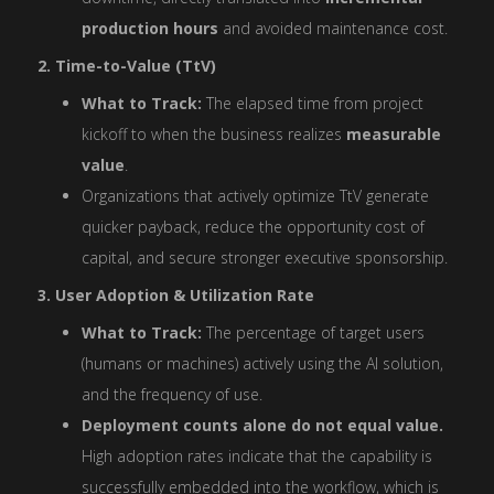
production hours
and avoided maintenance cost.
2. Time-to-Value (TtV)
What to Track:
The elapsed time from project
kickoff to when the business realizes
measurable
value
.
Organizations that actively optimize TtV generate
quicker payback, reduce the opportunity cost of
capital, and secure stronger executive sponsorship.
3. User Adoption & Utilization Rate
What to Track:
The percentage of target users
(humans or machines) actively using the AI solution,
and the frequency of use.
Deployment counts alone do not equal value.
High adoption rates indicate that the capability is
successfully embedded into the workflow, which is