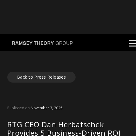
Back to Press Releases
Published on:
November 3, 2025
RTG CEO Dan Herbatschek
Provides 5 Business-Driven ROI