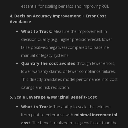
essential for scaling benefits and improving ROI.
4. Decision Accuracy Improvement + Error Cost
Avoidance
What to Track:
Measure the improvement in
decision quality (e.g., higher precision/recall, lower
false positives/negatives) compared to baseline
manual or legacy systems.
Quantify the cost avoided
through fewer errors,
lower warranty claims, or fewer compliance failures.
This directly translates model performance into cost
savings and risk reduction.
5. Scale Leverage & Marginal Benefit-Cost
What to Track:
The ability to scale the solution
from pilot to enterprise with
minimal incremental
cost
. The benefit realized must grow faster than the