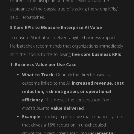
centers is the discipline of metric-selection and the
avoidance of the classic trap of tracking the wrong KPIs,”
said Herbatschek.
5 Core KPIs to Measure Enterprise AI Value
To ensure AI initiatives deliver tangible business impact,
Herbatschek recommends that organizations immediately
shift their focus to the following
five core business KPIs
:
1. Business Value per Use Case
What to Track:
Quantify the direct business
outcome linked to the AI:
increased revenue, cost
reduction, risk mitigation, or operational
efficiency
. This moves the conversation from
models built
to
value delivered
.
Example:
Tracking a predictive maintenance system
that drives a 15% reduction in unscheduled
downtime, directly translated into
incremental