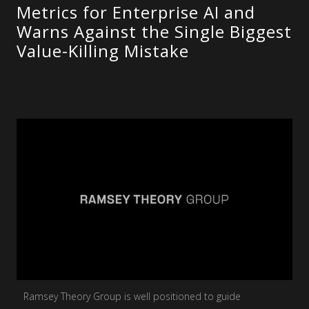
Metrics for Enterprise AI and
Warns Against the Single Biggest
Value-Killing Mistake
Ramsey Theory Group is well positioned to guide