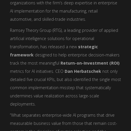
organizations with the firm’s deep expertise in enterprise
AI implementation for the manufacturing, retail
automotive, and skilled-trade industries.
Ramsey Theory Group (RTG), a leading provider of applied
artificial intelligence solutions for operational
transformation, has released a new
strategic
framework
designed to help enterprise decision-makers
track the most meaningful
Return-on-Investment (ROI)
metrics for AI initiatives. CEO
Dan Herbatschek
not only
detailed five crucial KPIs, but also identified the single most
common implementation misstep that systematically
undermines value realization across large-scale
deployments.
“What separates enterprise-wide AI programs that drive
measurable business value from those that remain cost-