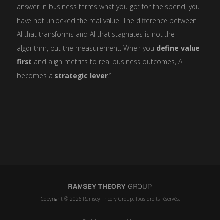
answer in business terms what you got for the spend, you
have not unlocked the real value. The difference between
AI that transforms and AI that stagnates is not the
algorithm, but the measurement. When you
define value
first
and align metrics to real business outcomes, AI
becomes a
strategic lever
.”
Copyright © 2026 Ramsey Theory Group. Tous droits réservés.