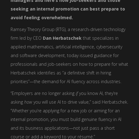
managers and here’s how job-seekers and those
seeking an internal promotion can best prepare to
avoid feeling overwhelmed.
Ramsey Theory Group (RTG), a research-driven technology
firm led by CEO
Dan Herbatschek
that specializes in
applied mathematics, artificial intelligence, cybersecurity
and software development, today issued guidance for
professionals and job-seekers on how to prepare for what
Herbatschek identifies as “a definitive shift in hiring
priorities”—the demand for AI fluency across industries.
“Employers are no longer asking
if
you know AI, they’re
asking
how
you will use AI to drive value,” said Herbatschek.
“Whether you’re applying for a new job or aiming for an
internal promotion, you must build genuine fluency in AI
and its business applications—not just pass a short
course or add a keyword to your résumé.”