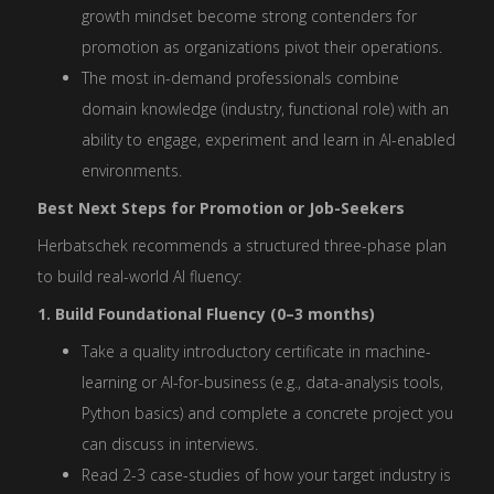
growth mindset become strong contenders for
promotion as organizations pivot their operations.
The most in-demand professionals combine
domain knowledge (industry, functional role) with an
ability to engage, experiment and learn in AI-enabled
environments.
Best Next Steps for Promotion or Job-Seekers
Herbatschek recommends a structured three-phase plan
to build real-world AI fluency:
1. Build Foundational Fluency (0–3 months)
Take a quality introductory certificate in machine-
learning or AI-for-business (e.g., data-analysis tools,
Python basics) and complete a concrete project you
can discuss in interviews.
Read 2-3 case-studies of how your target industry is