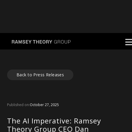
Back to Press Releases
Published on:
October 27, 2025
The AI Imperative: Ramsey
Theory Group CEO Dan