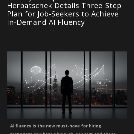
Herbatschek Details Three-Step
Plan for Job-Seekers to Achieve
In-Demand AI Fluency
AI fluency is the new must-have for hiring