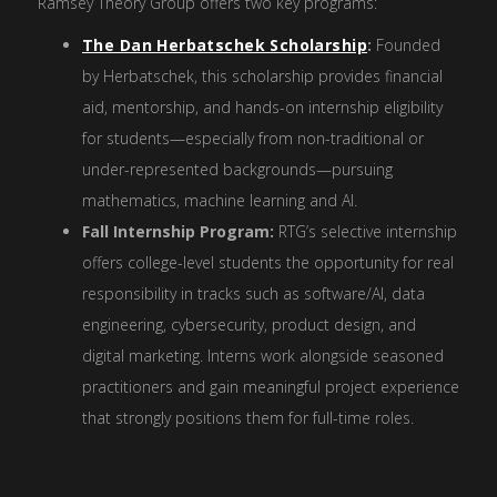
Ramsey Theory Group offers two key programs:
The Dan Herbatschek Scholarship
:
Founded
by Herbatschek, this scholarship provides financial
aid, mentorship, and hands-on internship eligibility
for students—especially from non-traditional or
under-represented backgrounds—pursuing
mathematics, machine learning and AI.
Fall Internship Program:
RTG’s selective internship
offers college-level students the opportunity for real
responsibility in tracks such as software/AI, data
engineering, cybersecurity, product design, and
digital marketing. Interns work alongside seasoned
practitioners and gain meaningful project experience
that strongly positions them for full-time roles.