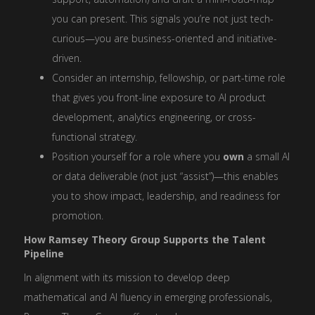
you can present. This signals you’re not just tech-
curious—you are business-oriented and initiative-
driven.
Consider an internship, fellowship, or part-time role
that gives you front-line exposure to AI product
development, analytics engineering, or cross-
functional strategy.
Position yourself for a role where you
own
a small AI
or data deliverable (not just “assist”)—this enables
you to show impact, leadership, and readiness for
promotion.
How Ramsey Theory Group Supports the Talent
Pipeline
In alignment with its mission to develop deep
mathematical and AI fluency in emerging professionals,