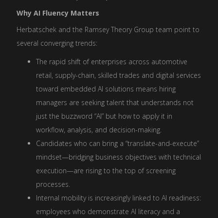
Why AI Fluency Matters
Herbatschek and the Ramsey Theory Group team point to
several converging trends:
The rapid shift of enterprises across automotive
retail, supply-chain, skilled trades and digital services
toward embedded AI solutions means hiring
managers are seeking talent that understands not
just the buzzword “AI” but how to apply it in
workflow, analysis, and decision-making.
Candidates who can bring a “translate-and-execute”
mindset—bridging business objectives with technical
execution—are rising to the top of screening
processes.
Internal mobility is increasingly linked to AI readiness:
employees who demonstrate AI literacy and a