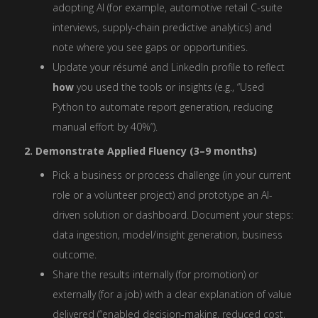
adopting AI (for example, automotive retail C-suite
interviews, supply-chain predictive analytics) and
note where you see gaps or opportunities.
Update your résumé and LinkedIn profile to reflect
how
you used the tools or insights (e.g., “Used
Python to automate report generation, reducing
manual effort by 40%”).
2. Demonstrate Applied Fluency (3–9 months)
Pick a business or process challenge (in your current
role or a volunteer project) and prototype an AI-
driven solution or dashboard. Document your steps:
data ingestion, model/insight generation, business
outcome.
Share the results internally (for promotion) or
externally (for a job) with a clear explanation of value
delivered (“enabled decision-making, reduced cost,