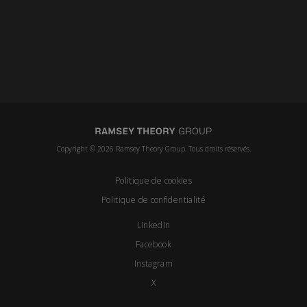
Copyright © 2026 Ramsey Theory Group. Tous droits réservés.
Politique de cookies
Politique de confidentialité
LinkedIn
Facebook
Instagram
X