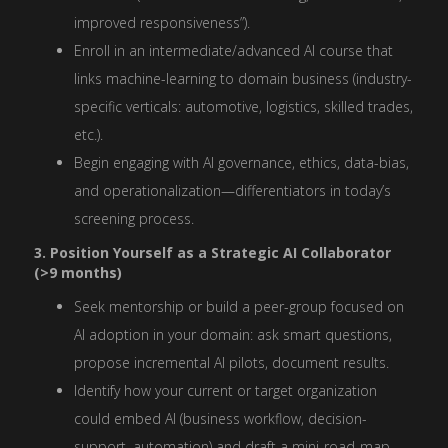
improved responsiveness”).
Enroll in an intermediate/advanced AI course that
links machine-learning to domain business (industry-
specific verticals: automotive, logistics, skilled trades,
etc.).
Begin engaging with AI governance, ethics, data-bias,
and operationalization—differentiators in today’s
screening process.
3. Position Yourself as a Strategic AI Collaborator
(>9 months)
Seek mentorship or build a peer-group focused on
AI adoption in your domain: ask smart questions,
propose incremental AI pilots, document results.
Identify how your current or target organization
could embed AI (business workflow, decision-
support, automation) and draft a mini-road-map