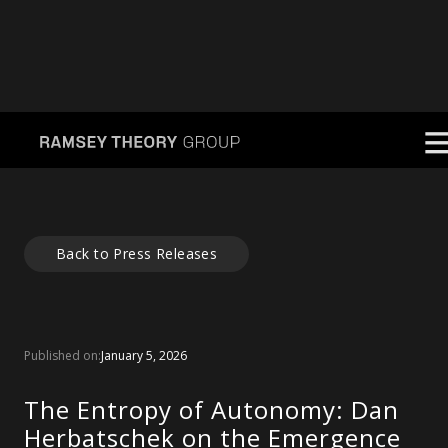
Back to Press Releases
Published on:
January 5, 2026
The Entropy of Autonomy: Dan
Herbatschek on the Emergence