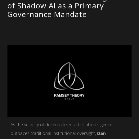
of Shadow AI as a Primary
Governance Mandate
As the velocity of decentralized artificial intelligence
outpaces traditional institutional oversight,
Dan