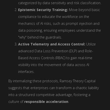
categorized by data sensitivity and risk classification.
Epistemic Security Training:
Move beyond basic
compliance to educate the workforce on the
mechanics of AI risks, such as prompt injection and
data poisoning, ensuring employees understand the
"why" behind the guardrails.
Active Telemetry and Access Control:
Utilize
advanced Data Loss Prevention (DLP) and Role-
Based Access Controls (RBAC) to gain real-time
visibility into the movement of data across AI
interfaces.
By internalizing these protocols, Ramsey Theory Capital
suggests that enterprises can transform a chaotic liability
into a structured competitive advantage, fostering a
culture of
responsible acceleration
.