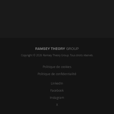
Copyright © 2026 Ramsey Theory Group. Tous droits réservés.
Politique de cookies
Politique de confidentialité
LinkedIn
Facebook
Instagram
X