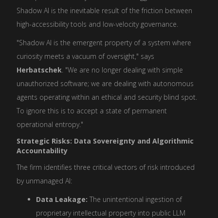
Shadow AI is the inevitable result of the friction between
high-accessibility tools and low-velocity governance.
"Shadow AI is the emergent property of a system where
curiosity meets a vacuum of oversight," says
Herbatschek
. "We are no longer dealing with simple
unauthorized software; we are dealing with autonomous
agents operating within an ethical and security blind spot.
To ignore this is to accept a state of permanent
operational entropy."
Strategic Risks: Data Sovereignty and Algorithmic
Accountability
The firm identifies three critical vectors of risk introduced
by unmanaged AI:
Data Leakage:
The unintentional ingestion of
proprietary intellectual property into public LLM