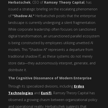
Herbatschek
, CEO of
Ramsey Theory Capital
, has
issued a strategic briefing on the escalating phenomenon
of
"Shadow AI."
Herbatschek posits that the enterprise
landscape is currently undergoing a silent fragmentation.
While corporate leadership often focuses on sanctioned
digital transformation, an unsanctioned parallel ecosystem
is being constructed by employees utilizing unvetted AI
models. This "Shadow AI" represents a departure from
traditional shadow IT, as these systems do not merely
store data—they autonomously interpret, generate, and
distribute it.
The Cognitive Dissonance of Modern Enterprise
Through its specialized divisions, including
Erdos
Technologies
and
Eunifi
, Ramsey Theory Capital has
observed a growing chasm between organizational policy
and operational reality. Herbatschek suggests that