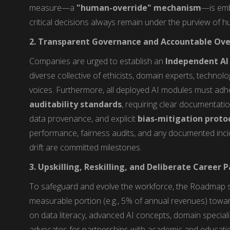
measure—a
"human-override" mechanism
—is embe
critical decisions always remain under the purview of 
2. Transparent Governance and Accountable Ove
Companies are urged to establish an
Independent AI 
diverse collective of ethicists, domain experts, technolo
voices. Furthermore, all deployed AI modules must adh
auditability standards
, requiring clear documentatio
data provenance, and explicit
bias-mitigation proto
performance, fairness audits, and any documented incid
drift are committed milestones.
3. Upskilling, Reskilling, and Deliberate Career
To safeguard and evolve the workforce, the Roadmap s
measurable portion (e.g., 5% of annual revenues) towa
on data literacy, advanced AI concepts, domain specializati
advocates for partnerships with academic and education