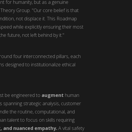
nt for humanity, but as a genuine
Theory Group. "Our core belief is that
ition, not displace it. This Roadmap
speed while explicitly ensuring their most
 future, not left behind by it."
ound four interconnected pillars, each
 designed to institutionalize ethical
ust be engineered to
augment
human
les spanning strategic analysis, customer
handle the routine, computational, and
an talent to focus on skills requiring
g, and nuanced empathy.
A vital safety