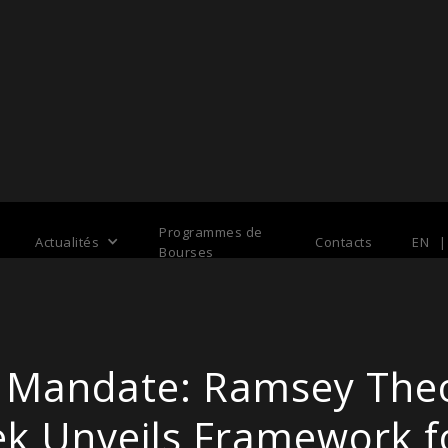
Programmes de
Actualités
Contacts
EN
|
Bourses
al Mandate: Ramsey Th
k Unveils Framework 