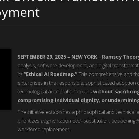
loyment
SEPTEMBER 29, 2025 – NEW YORK
–
Ramsey Theor
analysis, software development, and digital transforma
its
“Ethical AI Roadmap.”
This comprehensive and tho
enterprises in the responsible, sophisticated adoption of 
technological acceleration occurs
without sacrific
compromising individual dignity, or underminin
The initiative establishes a philosophical and technical a
prioritizes augmentation over substitution, positioning A
workforce replacement.