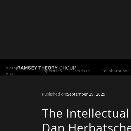
Back to Press Releases
À propos de
Expertises
Produits
Collaborations
nous
Published on:
September 29, 2025
The Intellectu
Dan Herbatsche