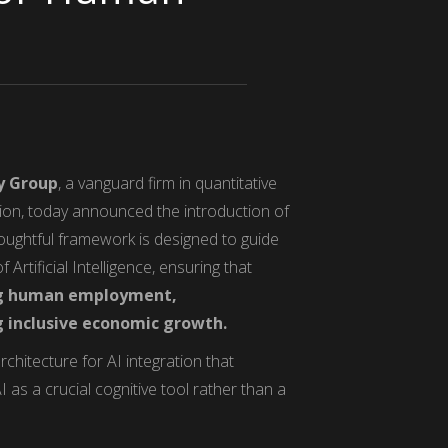
y Group
, a vanguard firm in quantitative
tion, today announced the introduction of
ughtful framework is designed to guide
Artificial Intelligence, ensuring that
ing human employment,
g inclusive economic growth.
rchitecture for AI integration that
I as a crucial cognitive tool rather than a