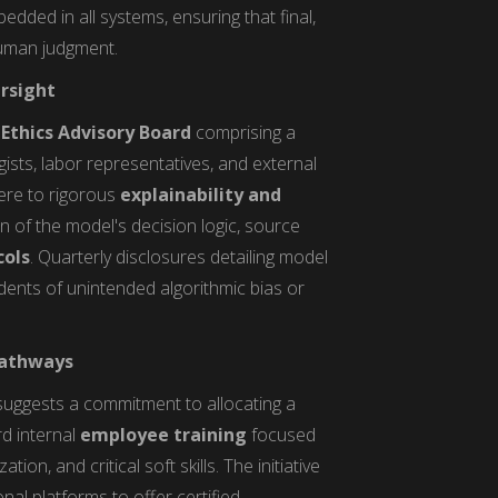
dded in all systems, ensuring that final,
human judgment.
rsight
Ethics Advisory Board
comprising a
gists, labor representatives, and external
ere to rigorous
explainability and
n of the model's decision logic, source
cols
. Quarterly disclosures detailing model
ents of unintended algorithmic bias or
 Pathways
uggests a commitment to allocating a
rd internal
employee training
focused
on, and critical soft skills. The initiative
al platforms to offer certified