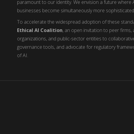
paramount to our identity. We envision a future where
businesses become simultaneously more sophisticate
To accelerate the widespread adoption of these stand
Ethical AI Coalition
, an open invitation to peer firms
organizations, and public-sector entities to collaborati
governance tools, and advocate for regulatory framewor
of AI.