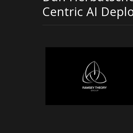
Centric AI Dep