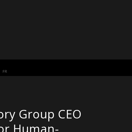
FR
eory Group CEO
for Human-