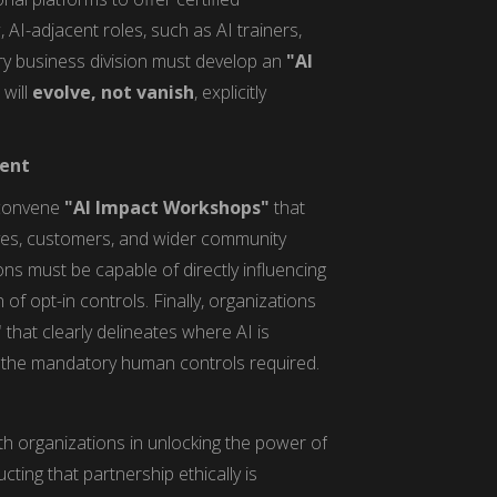
 AI-adjacent roles, such as AI trainers,
ery business division must develop an
"AI
 will
evolve, not vanish
, explicitly
ment
 convene
"AI Impact Workshops"
that
ives, customers, and wider community
ns must be capable of directly influencing
of opt-in controls. Finally, organizations
"
that clearly delineates where AI is
d the mandatory human controls required.
h organizations in unlocking the power of
ting that partnership ethically is