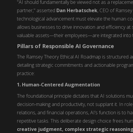
"AI should fundamentally be viewed not as a replaceme
partner," asserted
Dan Herbatschek
, CEO of Ramsey 
technological advancement must elevate the human cond
allows businesses to drive innovation and efficiency at 
valuable assets—their employees—are integrated into the
Pillars of Responsible AI Governance
The Ramsey Theory Ethical AI Roadmap is structured ar
detailing strategic commitments and actionable programs
practice:
1. Human-Centered Augmentation
The foundational principle dictates that AI solutions m
decision-making and productivity, not supplant it. In ro
relations, and financial operations, AI’s function is to 
repetitive tasks. This deliberate design choice frees hum
creative judgment, complex strategic reasonin