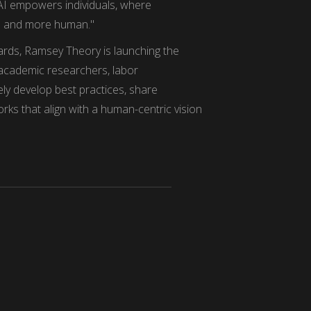
 AI empowers individuals, where
d and more human."
ards, Ramsey Theory is launching the
, academic researchers, labor
vely develop best practices, share
ks that align with a human-centric vision