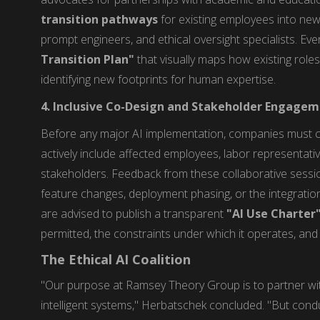
transition pathways
for existing employees into new,
prompt engineers, and ethical oversight specialists. Ev
Transition Plan"
that visually maps how existing roles
identifying new footprints for human expertise.
4. Inclusive Co-Design and Stakeholder Engage
Before any major AI implementation, companies must
actively include affected employees, labor representat
stakeholders. Feedback from these collaborative sessio
feature changes, deployment phasing, or the integration 
are advised to publish a transparent
"AI Use Charter
permitted, the constraints under which it operates, an
The Ethical AI Coalition
"Our purpose at Ramsey Theory Group is to partner wit
intelligent systems," Herbatschek concluded. "But conduc