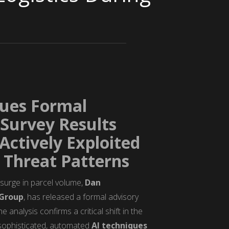
sues Formal
Survey Results
ctively Exploited
Threat Patterns
l surge in parcel volume,
Dan
Group
, has released a formal advisory
analysis confirms a critical shift in the
y sophisticated, automated
AI techniques