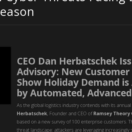
Season
CEO Dan Herbatschek Is
Advisory: New Customer 
Show Holiday Demand is A
by Automated, Advanced 
As the global logistics industry contends with its annua
Herbatschek
, Founder and CEO of
Ramsey Theory 
based on a new survey of 100 enterprise customers. The 
threat landscape: attackers are leveraging increasingl