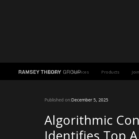
Back to Press Releases
About
Services
Products
Joi
Published on:
December 5, 2025
Algorithmic Co
Identifies Top A