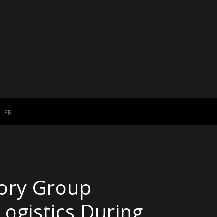
FR
ory Group
Logistics During