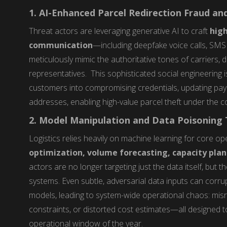
1. AI-Enhanced Parcel Redirection Fraud a
Threat actors are leveraging generative AI to craft
high
communication
—including deepfake voice calls, SM
meticulously mimic the authoritative tones of carriers,
representatives. This sophisticated social engineering
customers into compromising credentials, updating paymen
addresses, enabling high-value parcel theft under the co
2. Model Manipulation and Data Poisoning T
Logistics relies heavily on machine learning for core op
optimization, volume forecasting, capacity plan
actors are no longer targeting just the data itself, but t
systems. Even subtle, adversarial data inputs can corrup
models, leading to system-wide operational chaos: misrou
constraints, or distorted cost estimates—all designed t
operational window of the year.