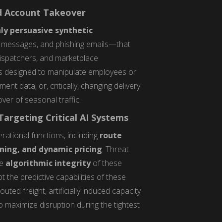
nd Account Takeover
ly persuasive synthetic
S messages, and phishing emails—that
 dispatchers, and marketplace
 is designed to manipulate employees or
t data, or, critically, changing delivery
ver of seasonal traffic.
argeting Critical AI Systems
erational functions, including
route
ning, and dynamic pricing
. Threat
he
algorithmic integrity
of these
t the predictive capabilities of these
ted freight, artificially induced capacity
o maximize disruption during the tightest