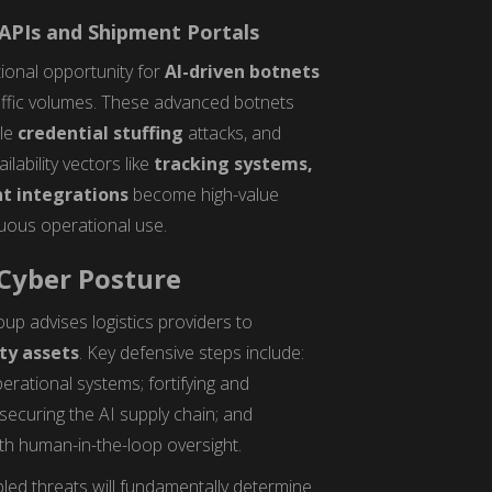
 APIs and Shipment Portals
ional opportunity for
AI-driven botnets
raffic volumes. These advanced botnets
ale
credential stuffing
attacks, and
lability vectors like
tracking systems,
t integrations
become high-value
nuous operational use.
 Cyber Posture
oup advises logistics providers to
ity assets
. Key defensive steps include:
erational systems; fortifying and
securing the AI supply chain; and
th human-in-the-loop oversight.
bled threats will fundamentally determine