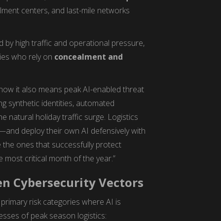
illment centers, and last-mile networks
 by high traffic and operational pressure,
ies who rely on
concealment and
now it also means peak AI-enabled threat
ng synthetic identities, automated
 natural holiday traffic surge. Logistics
and deploy their own AI defensively with
 the ones that successfully protect
e most critical month of the year.”
en Cybersecurity Vectors
primary risk categories where AI is
esses of peak season logistics: