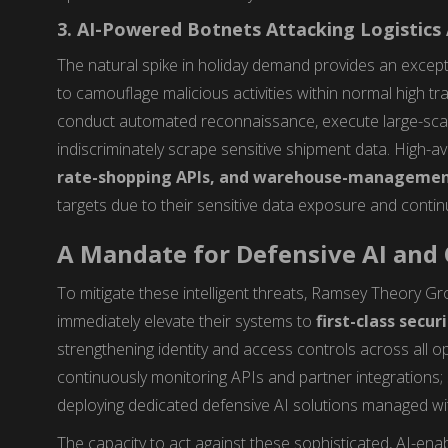
3. AI-Powered Botnets Attacking Logistics
The natural spike in holiday demand provides an except
to camouflage malicious activities within normal high t
conduct automated reconnaissance, execute large-sc
indiscriminately scrape sensitive shipment data. High-avai
rate-shopping APIs, and warehouse-managemen
targets due to their sensitive data exposure and conti
A Mandate for Defensive AI and
To mitigate these intelligent threats, Ramsey Theory Gr
immediately elevate their systems to
first-class secur
strengthening identity and access controls across all op
continuously monitoring APIs and partner integrations; 
deploying dedicated defensive AI solutions managed wi
The capacity to act against these sophisticated, AI-ena