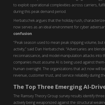
to exploit operational complexities across carriers, fulf
during this peak demand period.
Herbatschek argues that the holiday rush, characterized
now serves as an ideal environment for cyber adversar
confusion
.
“Peak season used to mean peak shipping volume, but 
activity,” said Dan Herbatschek. “Adversaries are blendi
reconnaissance, and model-manipulation attacks into the
companies must assume AI is being used against them—
human oversight. The organizations that act now will be
revenue, customer trust, and service reliability during th
The Top Three Emerging AI-Driv
The Ramsey Theory Group survey results identify three 
actively being weaponized against the structural weakn