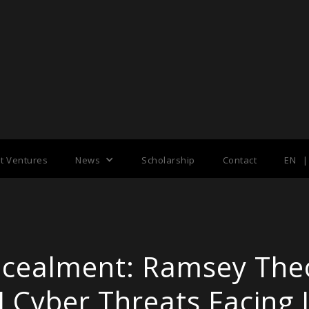
nt Ventures
News
Scholarship
Contact
EN
|
ncealment: Ramsey The
I Cyber Threats Facing 