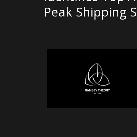
Peak Shipping 