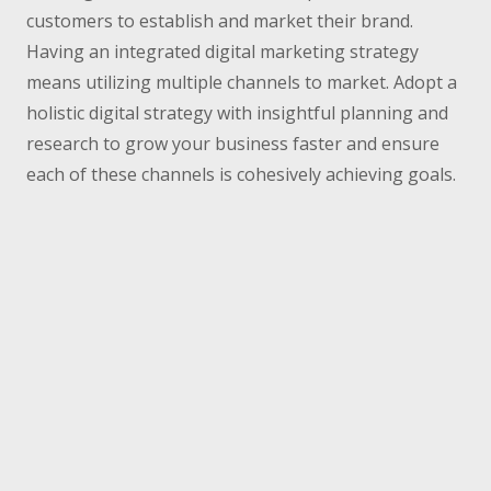
customers to establish and market their brand.
Having an integrated digital marketing strategy
means utilizing multiple channels to market. Adopt a
holistic digital strategy with insightful planning and
research to grow your business faster and ensure
each of these channels is cohesively achieving goals.