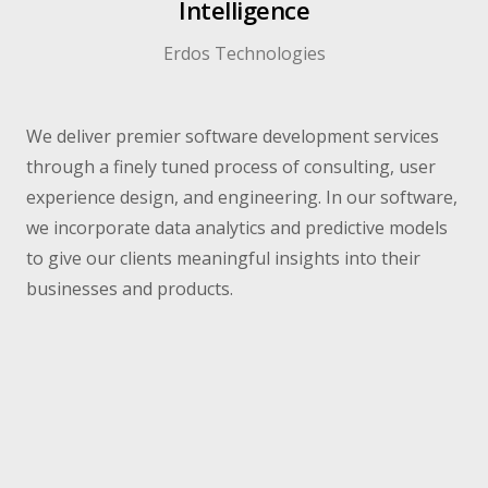
Intelligence
Erdos Technologies​
We deliver premier software development services
through a finely tuned process of consulting, user
experience design, and engineering. In our software,
we incorporate data analytics and predictive models
to give our clients meaningful insights into their
businesses and products.