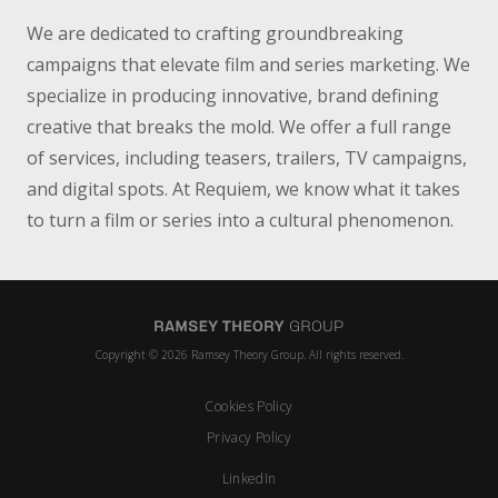
We are dedicated to crafting groundbreaking
campaigns that elevate film and series marketing. We
specialize in producing innovative, brand defining
creative that breaks the mold. We offer a full range
of services, including teasers, trailers, TV campaigns,
and digital spots. At Requiem, we know what it takes
to turn a film or series into a cultural phenomenon.
Copyright © 2026 Ramsey Theory Group. All rights reserved.
Cookies Policy
Privacy Policy
LinkedIn