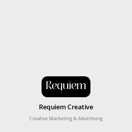
Requiem Creative
Creative Marketing & Advertising