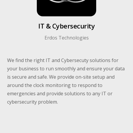
IT & Cybersecurity​
Erdos Technologies​
We find the right IT and Cybersecuty solutions for
your business to run smoothly and ensure your data
is secure and safe. We provide on-site setup and
around the clock monitoring to respond to
emergencies and provide solutions to any IT or
cybersecurity problem.