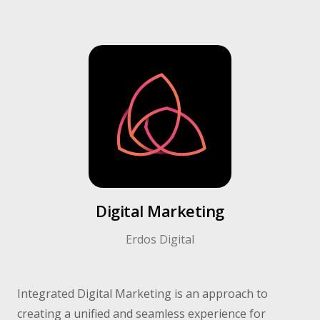
Digital Marketing​
Erdos Digital​
Integrated Digital Marketing is an approach to
creating a unified and seamless experience for