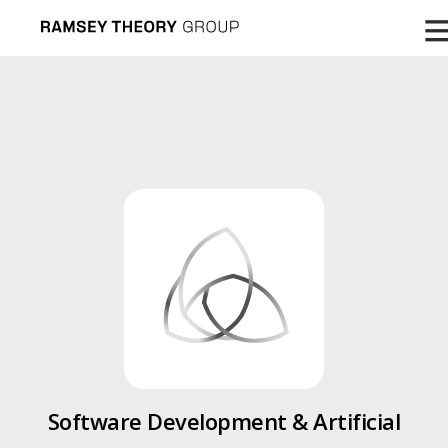
Software Development & Artificial