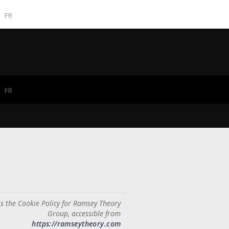
FR
FR
is the Cookie Policy for Ramsey Theory
Group, accessible from
https://ramseytheory.com