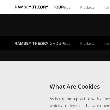
About Us
Services
Products
Joi
About
Services
Products
Joi
What Are Cookies
As is common practice with almost
which are tiny files that are do