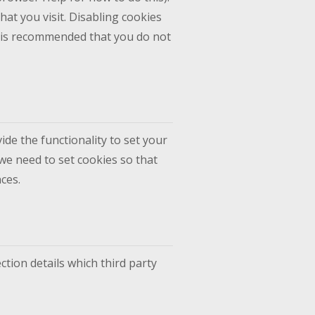
hat you visit. Disabling cookies
 it is recommended that you do not
ide the functionality to set your
we need to set cookies so that
ces.
ction details which third party