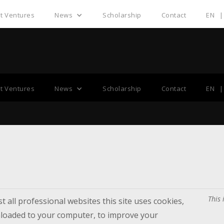
nt Ventures
News
Scholarship
Contact
EN
|
Cookies Policy
nt Ventures
News
Scholarship
Contact
EN
|
This 
 all professional websites this site uses cookies,
wnloaded to your computer, to improve your