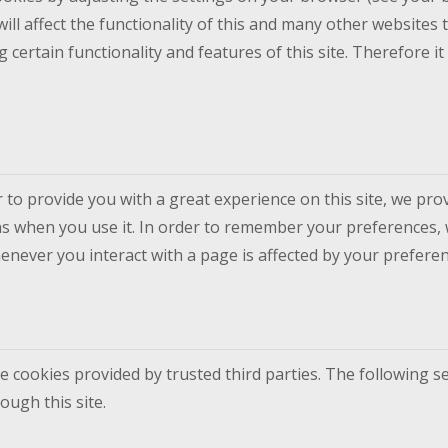
ill affect the functionality of this and many other websites t
ing certain functionality and features of this site. Therefore
 to provide you with a great experience on this site, we prov
ns when you use it. In order to remember your preferences, 
enever you interact with a page is affected by your preferen
e cookies provided by trusted third parties. The following se
ugh this site.