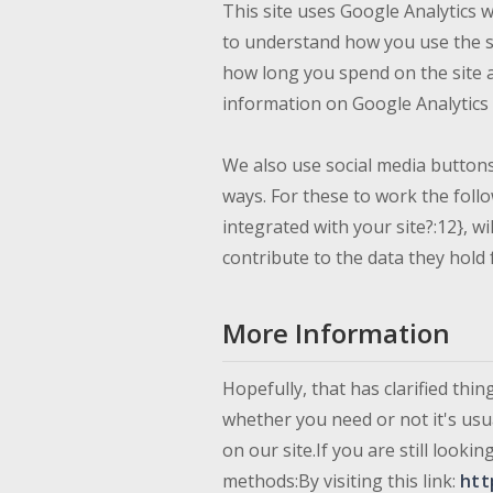
This site uses Google Analytics 
to understand how you use the s
how long you spend on the site 
information on Google Analytics c
We also use social media buttons 
ways. For these to work the follo
integrated with your site?:12}, w
contribute to the data they hold 
More Information
Hopefully, that has clarified thi
whether you need or not it's usua
on our site.If you are still loo
methods:By visiting this link:
htt