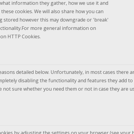
what information they gather, how we use it and
these cookies. We will also share how you can
g stored however this may downgrade or 'break'
nctionality.For more general information on
e on HTTP Cookies.
reasons detailed below. Unfortunately, in most cases there a
pletely disabling the functionality and features they add to 
re not sure whether you need them or not in case they are us
ookies by adjusting the settings on your browser (see your b