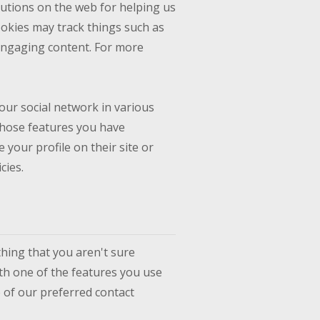
lutions on the web for helping us
okies may track things such as
engaging content. For more
our social network in various
 whose features you have
 your profile on their site or
cies.
thing that you aren't sure
ith one of the features you use
e of our preferred contact