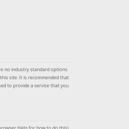
re no industry standard options
this site. It is recommended that
ed to provide a service that you
rowser Help for how to do this).