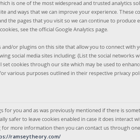
which is one of the most widespread and trusted analytics so
ite and ways that we can improve your experience. These co
and the pages that you visit so we can continue to produce 
ookies, see the official Google Analytics page.
and/or plugins on this site that allow you to connect with y
wing social media sites including; {List the social networks
ill set cookies through our site which may be used to enhance
for various purposes outlined in their respective privacy poli
ngs for you and as was previously mentioned if there is some
lly safer to leave cookies enabled in case it does interact w
king for more information then you can contact us through on
ps://ramseytheory.com/