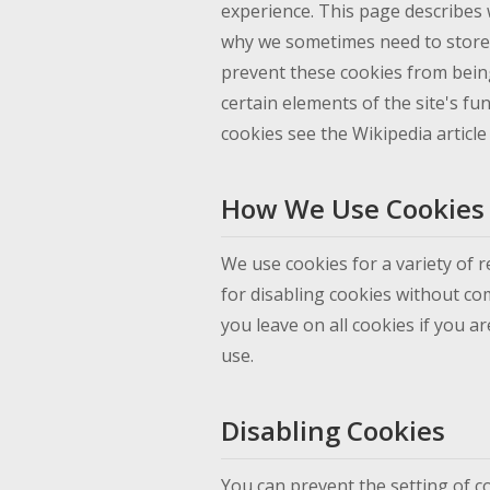
experience. This page describes 
why we sometimes need to store 
prevent these cookies from bein
certain elements of the site's fu
cookies see the Wikipedia articl
How We Use Cookies
We use cookies for a variety of 
for disabling cookies without com
you leave on all cookies if you a
use.
Disabling Cookies
You can prevent the setting of c