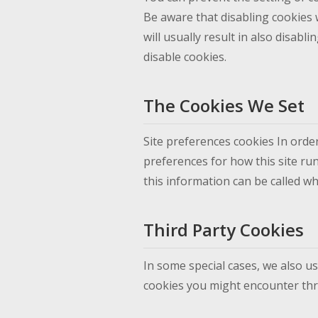
Be aware that disabling cookies w
will usually result in also disabl
disable cookies.
The Cookies We Set
Site preferences cookies In order
preferences for how this site ru
this information can be called wh
Third Party Cookies
In some special cases, we also us
cookies you might encounter thro