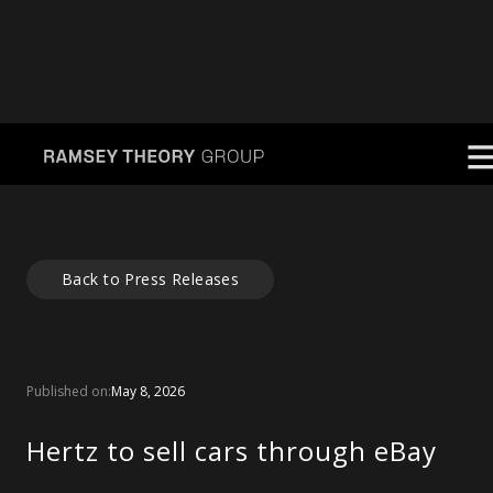
Back to Press Releases
Published on:
May 8, 2026
Hertz to sell cars through eBay