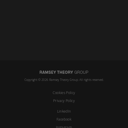
Copyright © 2026 Ramsey Theory Group. All rights reserved.
Cookies Policy
Privacy Policy
LinkedIn
Facebook
Instagram