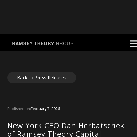
Back to Press Releases
Published on:
February 7, 2026
New York CEO Dan Herbatschek
of Ramsey Theory Capital