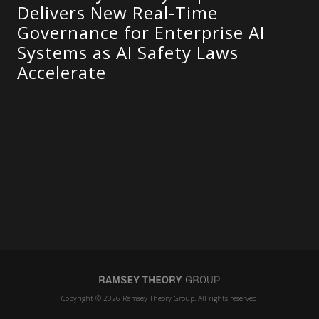
Delivers New Real-Time
Governance for Enterprise AI
Systems as AI Safety Laws
Accelerate
Copyright © 2026 Ramsey Theory Group. All rights reserved.