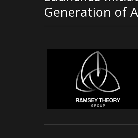
Generation of A