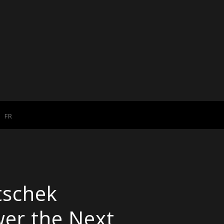
FR
tschek
wer the Next