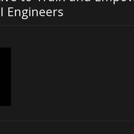
I Engineers