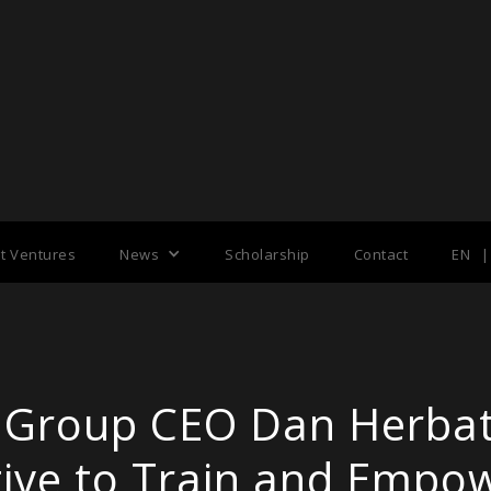
nt Ventures
News
Scholarship
Contact
EN
|
 Group CEO Dan Herba
tive to Train and Empo