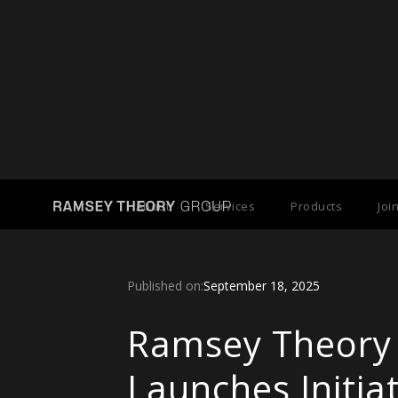
Back to Press Releases
About
Services
Products
Joi
Published on:
September 18, 2025
Ramsey Theory
Launches Initia