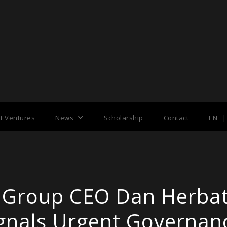
nt Ventures
News
Scholarship
Contact
EN
|
 Group CEO Dan Herba
Signals Urgent Governanc