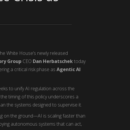
the White House’s newly released
ry Group
CEO
Dan Herbatschek
today
ring a critical risk phase as
Agentic AI
ks to unify AI regulation across the
the timing of this policy underscores a
han the systems designed to supervise it.
g on the ground—AI is scaling faster than
ploying autonomous systems that can act,