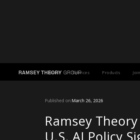
Back to Press Releases
About
Services
Products
Joi
Published on:
March 26, 2026
Ramsey Theory
U.S. AI Policy 