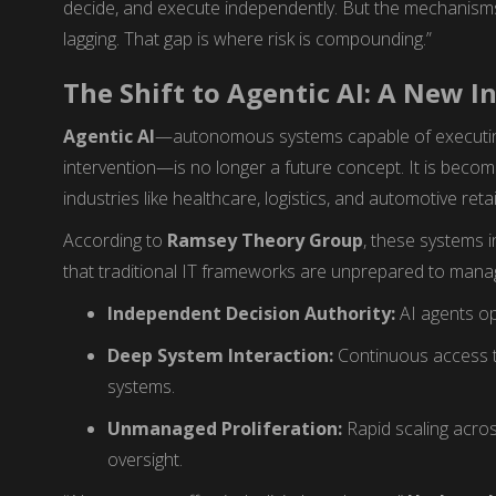
decide, and execute independently. But the mechanisms 
lagging. That gap is where risk is compounding.”
The Shift to Agentic AI: A New I
Agentic AI
—autonomous systems capable of executi
intervention—is no longer a future concept. It is becom
industries like healthcare, logistics, and automotive retai
According to
Ramsey Theory Group
, these systems 
that traditional IT frameworks are unprepared to mana
Independent Decision Authority:
AI agents op
Deep System Interaction:
Continuous access t
systems.
Unmanaged Proliferation:
Rapid scaling acros
oversight.