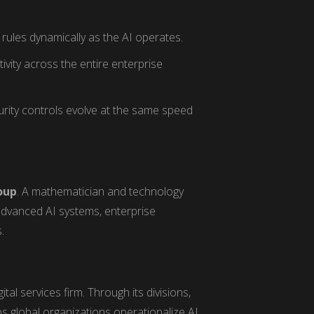
rules dynamically as the AI operates.
tivity across the entire enterprise
rity controls evolve at the same speed
oup
. A mathematician and technology
advanced AI systems, enterprise
.
tal services firm. Through its divisions,
lps global organizations operationalize AI