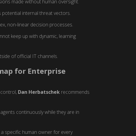
sions made without human oversight.
potential internal threat vectors.
plex, non-linear decision processes.
not keep up with dynamic, learning
ide of official IT channels.
ap for Enterprise
 control,
Dan Herbatschek
recommends
agents continuously while they are in
 a specific human owner for every