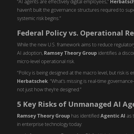
“AI agents are effectively digital employees,”
Herbatsc
haven’t built the governance structures required to su
systemic risk begins.”
Federal Policy vs. Operational Re
While the new U.S. framework aims to reduce regulator
AI adoption,
Ramsey Theory Group
identifies a disc
micro-level operational risk.
“Policy is being designed at the macro level, but risk is 
Herbatschek
. “What’s missing is real-time governan
not just how they’re designed.”
5 Key Risks of Unmanaged AI Ag
Ramsey Theory Group
has identified
Agentic AI
as 
in enterprise technology today: