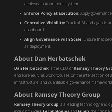
deployed autonomous system.
Enforce Policy at Execution:
Apply governance 
Centralize Visibility:
Track all AI and agentic ac
dashboard.
Align Governance with Scale:
Ensure that secu
as deployment.
About Dan Herbatschek
Dan Herbatschek
is the CEO of
Ramsey Theory Gr
entrepreneur, his work focuses on the intersection of 
infrastructure, and quantifiable governance frameworks
About Ramsey Theory Group
Ramsey Theory Group
is a leading technology and digi
including
Erdos Technologies
and
Eunifi
, the firm he