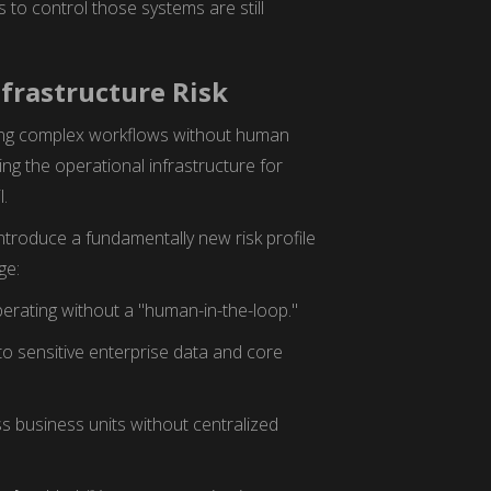
to control those systems are still
nfrastructure Risk
ng complex workflows without human
ing the operational infrastructure for
l.
introduce a fundamentally new risk profile
ge:
erating without a "human-in-the-loop."
o sensitive enterprise data and core
s business units without centralized