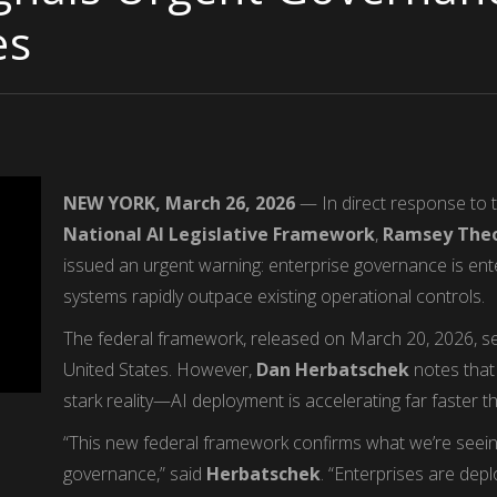
es
NEW YORK, March 26, 2026
— In direct response to 
National AI Legislative Framework
,
Ramsey Theo
issued an urgent warning: enterprise governance is ente
systems rapidly outpace existing operational controls.
The federal framework, released on March 20, 2026, see
United States. However,
Dan Herbatschek
notes that 
stark reality—AI deployment is accelerating far faster t
“This new federal framework confirms what we’re seein
governance,” said
Herbatschek
. “Enterprises are de