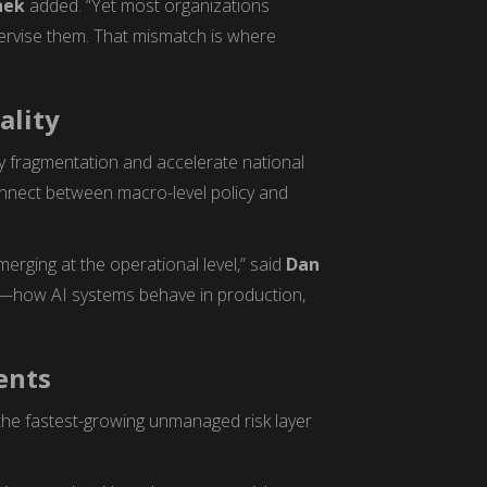
hek
added. “Yet most organizations
pervise them. That mismatch is where
ality
y fragmentation and accelerate national
onnect between macro-level policy and
emerging at the operational level,” said
Dan
ce—how AI systems behave in production,
ents
the fastest-growing unmanaged risk layer