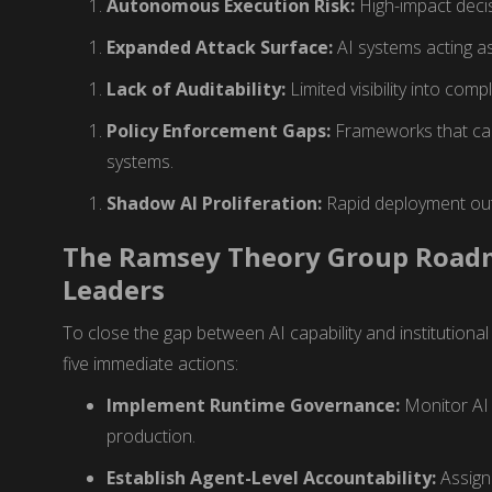
Autonomous Execution Risk:
High-impact deci
Expanded Attack Surface:
AI systems acting as 
Lack of Auditability:
Limited visibility into com
Policy Enforcement Gaps:
Frameworks that can
systems.
Shadow AI Proliferation:
Rapid deployment outs
The Ramsey Theory Group Roadm
Leaders
To close the gap between AI capability and institutional
five immediate actions:
Implement Runtime Governance:
Monitor AI 
production.
Establish Agent-Level Accountability:
Assign