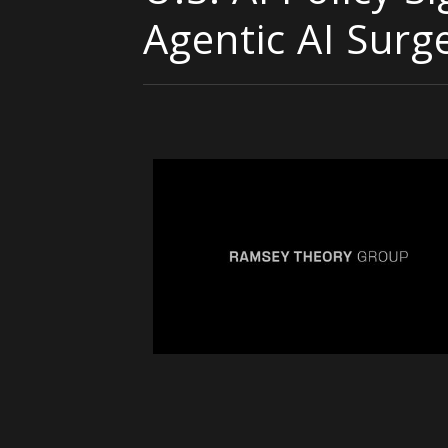
Agentic AI Surg