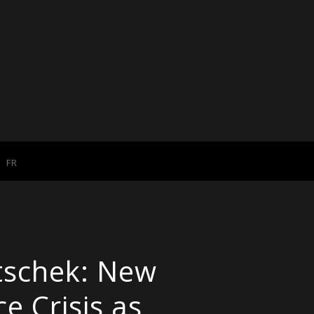
FR
tschek: New
e Crisis as