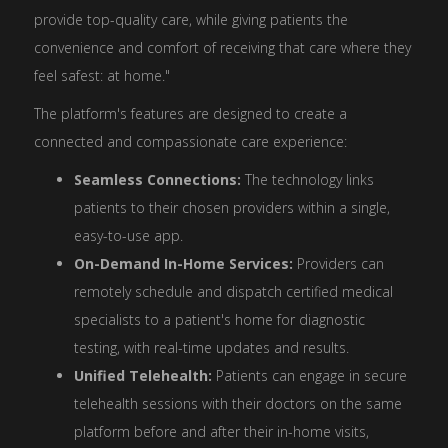
provide top-quality care, while giving patients the
convenience and comfort of receiving that care where they
feel safest: at home."
The platform's features are designed to create a
connected and compassionate care experience:
Seamless Connections:
The technology links
patients to their chosen providers within a single,
easy-to-use app.
On-Demand In-Home Services:
Providers can
remotely schedule and dispatch certified medical
specialists to a patient's home for diagnostic
testing, with real-time updates and results.
Unified Telehealth:
Patients can engage in secure
telehealth sessions with their doctors on the same
platform before and after their in-home visits,