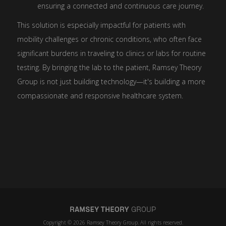
ensuring a connected and continuous care journey.
This solution is especially impactful for patients with
mobility challenges or chronic conditions, who often face
significant burdens in traveling to clinics or labs for routine
testing. By bringing the lab to the patient, Ramsey Theory
Group is not just building technology—it's building a more
compassionate and responsive healthcare system.
Copyright © 2026 Ramsey Theory Group. All rights reserved.