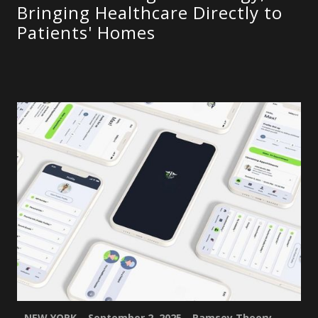
Bringing Healthcare Directly to
Patients' Homes
NEW YORK – September 2, 2025
–
Ramsey Theory