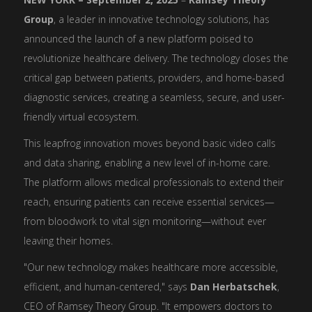
Group
, a leader in innovative technology solutions, has
announced the launch of a new platform poised to
revolutionize healthcare delivery. The technology closes the
critical gap between patients, providers, and home-based
diagnostic services, creating a seamless, secure, and user-
friendly virtual ecosystem.
This leapfrog innovation moves beyond basic video calls
and data sharing, enabling a new level of in-home care.
The platform allows medical professionals to extend their
reach, ensuring patients can receive essential services—
from bloodwork to vital sign monitoring—without ever
leaving their homes.
"Our new technology makes healthcare more accessible,
efficient, and human-centered," says
Dan Herbatschek
,
CEO of Ramsey Theory Group. "It empowers doctors to