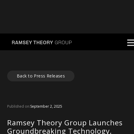
Back to Press Releases
Published on:
September 2, 2025
Ramsey Theory Group Launches
Groundbreaking Technology,