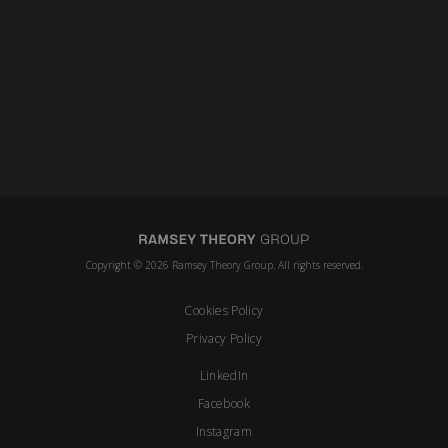
Copyright © 2026 Ramsey Theory Group. All rights reserved.
Cookies Policy
Privacy Policy
LinkedIn
Facebook
Instagram