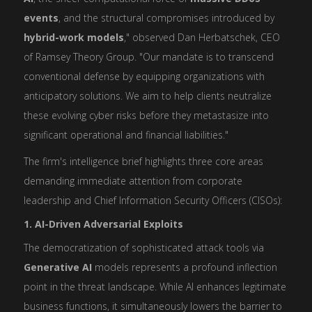
events
, and the structural compromises introduced by
hybrid-work models
," observed Dan Herbatschek, CEO
of Ramsey Theory Group. "Our mandate is to transcend
conventional defense by equipping organizations with
anticipatory solutions. We aim to help clients neutralize
these evolving cyber risks before they metastasize into
significant operational and financial liabilities."
The firm's intelligence brief highlights three core areas
demanding immediate attention from corporate
leadership and Chief Information Security Officers (CISOs):
1. AI-Driven Adversarial Exploits
The democratization of sophisticated attack tools via
Generative AI
models represents a profound inflection
point in the threat landscape. While AI enhances legitimate
business functions, it simultaneously lowers the barrier to