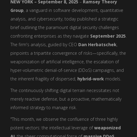
NEW YORK – September 8, 2025
–
Ramsey Theory
Group
, a vanguard in software development, quantitative
analysis, and cybersecurity, today published a strategic
brief outlining the paramount digital security challenges
confronting enterprises as they navigate
September 2025
.
The firm's analysis, guided by CEO
Dan Herbatschek
,
pinpoints a tripartite convergence of risks—specifically, the
weaponization of artificial intelligence, the escalation of
hyper-volumetric denial-of-service (DDoS) campaigns, and
the inherent fragility of dispersed,
hybrid-work
models.
The continuously shifting digital terrain necessitates not
merely reactive defense, but a proactive, mathematically
informed strategy to manage risk.
"This month, we observe the confluence of three highly
potent vectors: the intellectual leverage of
weaponized
AI
, the sheer computational force of
massive DDoS