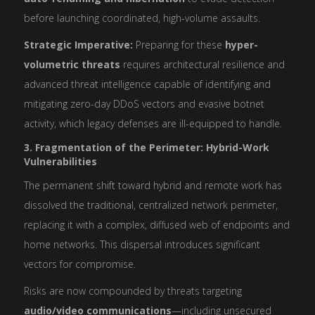
before launching coordinated, high-volume assaults.
Strategic Imperative:
Preparing for these
hyper-
volumetric threats
requires architectural resilience and
advanced threat intelligence capable of identifying and
mitigating zero-day DDoS vectors and evasive botnet
activity, which legacy defenses are ill-equipped to handle.
3. Fragmentation of the Perimeter: Hybrid-Work
Vulnerabilities
The permanent shift toward hybrid and remote work has
dissolved the traditional, centralized network perimeter,
replacing it with a complex, diffused web of endpoints and
home networks. This dispersal introduces significant
vectors for compromise.
Risks are now compounded by threats targeting
audio/video communications
—including unsecured