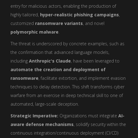
entry for malicious actors, enabling the production of
highly tailored,
hyper-realistic phishing campaigns
,
customized
ransomware variants
, and novel
polymorphic malware
.
The threat is underscored by concrete examples, such as
the confirmation that advanced language models,
including
Anthropic's Claude
, have been leveraged to
automate the creation and deployment of
ransomware
, facilitate extortion, and implement evasion
techniques to delay detection. This shift transforms cyber
warfare from an exercise in deep technical skill to one of
automated, large-scale deception.
Strategic Imperative:
Organizations must integrate
AI-
aware defense mechanisms
, solidify security within the
continuous integration/continuous deployment (CI/CD)