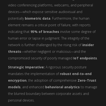
video conferencing platforms, webcams, and peripheral
devices—which expose sensitive audiovisual and
potentially
biometric data
. Furthermore, the human
element remains a critical point of failure, with reports
indicating that
95% of breaches
involve some degree of
human error or lapse in judgment. The integrity of the
network is further challenged by the rising risk of
insider
threats
—whether negligent or malicious—and the
compromised security of poorly managed
IoT endpoints
.
Strategic Imperative:
A rigorous security posture
mandates the implementation of
robust end-to-end
encryption
, the adoption of comprehensive
Zero-Trust
models
, and enhanced
behavioral analytics
to manage
the blurred boundary between corporate assets and
personal devices.