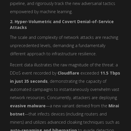
pipeline, and rigorously track the new adversarial tactics
empowered by machine learning.
2. Hyper-Volumetric and Covert Denial-of-Service
Attacks
The scale and complexity of network attacks are reaching
unprecedented levels, demanding a fundamentally
different approach to infrastructure resilience.
Recent data illustrates the raw magnitude of the threat: a
DDoS event recorded by
Cloudflare
exceeded
11.5 Tbps
in just 35 seconds
, demonstrating the capacity of
automated campaigns to instantaneously overwhelm vast
network resources. Concurrently, attackers are deploying
evasive malware
—a new variant derived from the
Mirai
botnet
—that infects devices (including routers and
miners) and utilizes advanced cloaking techniques such as
auto-renaming and hibernation
to evade detection