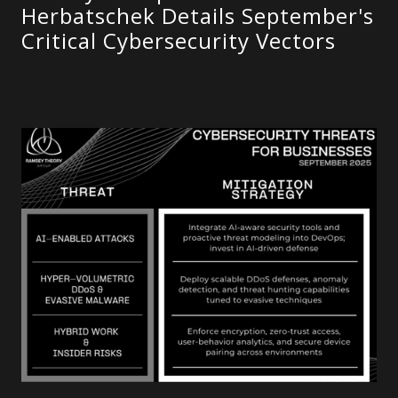
Herbatschek Details September's
Critical Cybersecurity Vectors