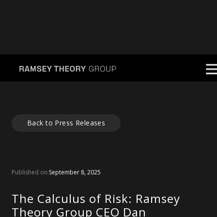
Back to Press Releases
Published on:
September 8, 2025
The Calculus of Risk: Ramsey
Theory Group CEO Dan