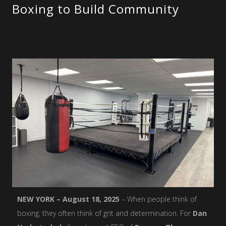
Boxing to Build Community
NEW YORK – August 18, 2025
– When people think of
boxing, they often think of grit and determination. For
Dan