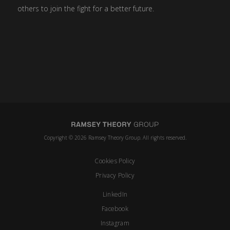
others to join the fight for a better future.
Copyright © 2026 Ramsey Theory Group. All rights reserved.
Cookies Policy
Privacy Policy
LinkedIn
Facebook
Instagram