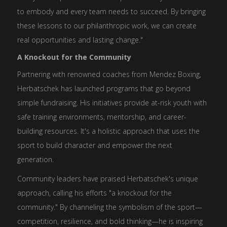
to embody and every team needs to succeed. By bringing
these lessons to our philanthropic work, we can create
real opportunities and lasting change."
A Knockout for the Community
Partnering with renowned coaches from Mendez Boxing,
Herbatschek has launched programs that go beyond
simple fundraising. His initiatives provide at-risk youth with
safe training environments, mentorship, and career-
building resources. It's a holistic approach that uses the
sport to build character and empower the next
generation.
Community leaders have praised Herbatschek's unique
approach, calling his efforts "a knockout for the
community." By channeling the symbolism of the sport—
competition, resilience, and bold thinking—he is inspiring