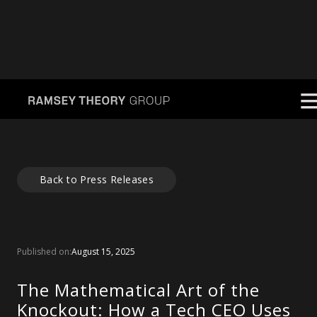
Back to Press Releases
Published on:
August 15, 2025
The Mathematical Art of the
Knockout: How a Tech CEO Uses