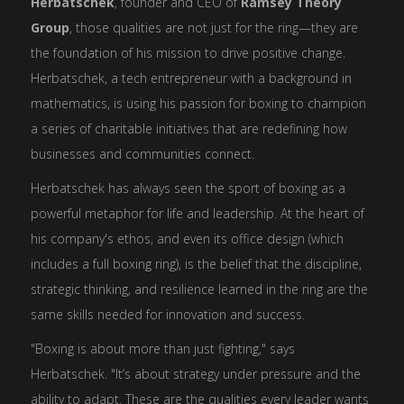
Herbatschek
, founder and CEO of
Ramsey Theory
Group
, those qualities are not just for the ring—they are
the foundation of his mission to drive positive change.
Herbatschek, a tech entrepreneur with a background in
mathematics, is using his passion for boxing to champion
a series of charitable initiatives that are redefining how
businesses and communities connect.
Herbatschek has always seen the sport of boxing as a
powerful metaphor for life and leadership. At the heart of
his company's ethos, and even its office design (which
includes a full boxing ring), is the belief that the discipline,
strategic thinking, and resilience learned in the ring are the
same skills needed for innovation and success.
"Boxing is about more than just fighting," says
Herbatschek. "It’s about strategy under pressure and the
ability to adapt. These are the qualities every leader wants